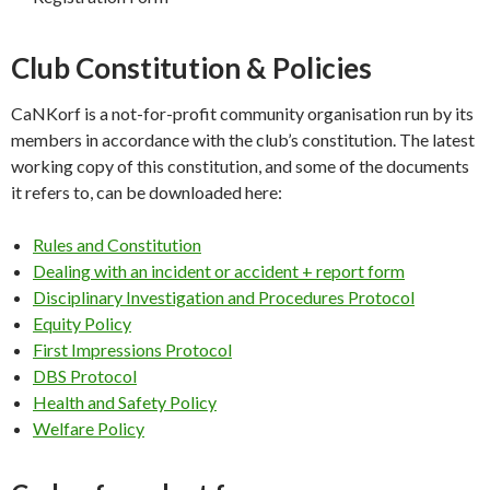
Club Constitution & Policies
CaNKorf is a not-for-profit community organisation run by its
members in accordance with the club’s constitution. The latest
working copy of this constitution, and some of the documents
it refers to, can be downloaded here:
Rules and Constitution
Dealing with an incident or accident + report form
Disciplinary Investigation and Procedures Protocol
Equity Policy
First Impressions Protocol
DBS Protocol
Health and Safety Policy
Welfare Policy