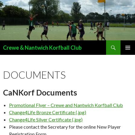
Search
Crewe & Nantwich Korfball Club
SKIP
PRIMAR
TO
MENU
CONTENT
DOCUMENTS
CaNKorf Documents
Promotional Flyer – Crewe and Nantwich Korfball Club
Change4Life Bronze Certificate (.jpg)
Change4Life Silver Certificate (.jpg)
Please contact the Secretary for the online New Player
Registration Form