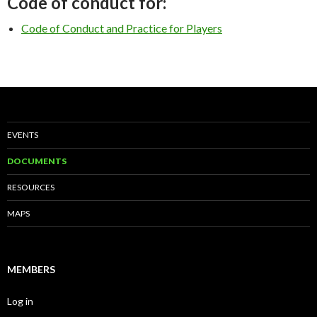
Code of conduct for:
Code of Conduct and Practice for Players
EVENTS
DOCUMENTS
RESOURCES
MAPS
MEMBERS
Log in