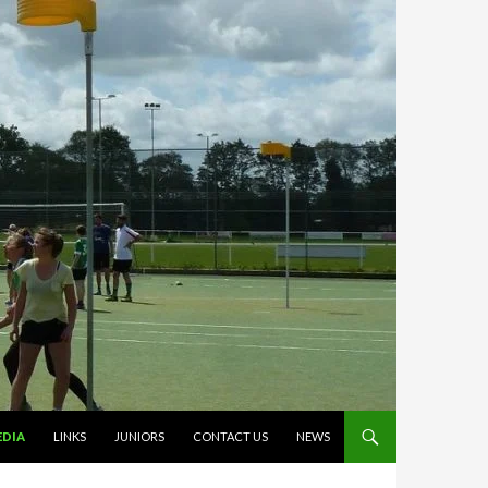
EDIA
LINKS
JUNIORS
CONTACT US
NEWS