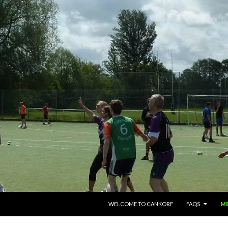
SKIP TO CONTENT
WELCOME TO CANKORF
FAQS
M