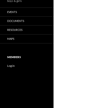
boys & girls
EVENTS
DOCUMENTS
RESOURCES
MAPS
MEMBERS
Log in