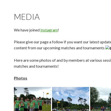
MEDIA
We have joined
Instagram
!
Please give our page a follow if you want our latest updat
content from our upcoming matches and tournaments
Here are some photos of and by members at various sessi
matches and tournaments!
Photos