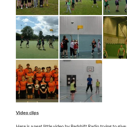
Video clips
Here is a neat little video by Redshift Radio trying to give 