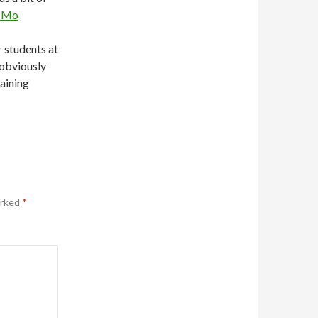
rCMo
 students at
obviously
aining
arked
*