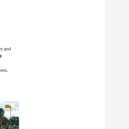
es and
ons,