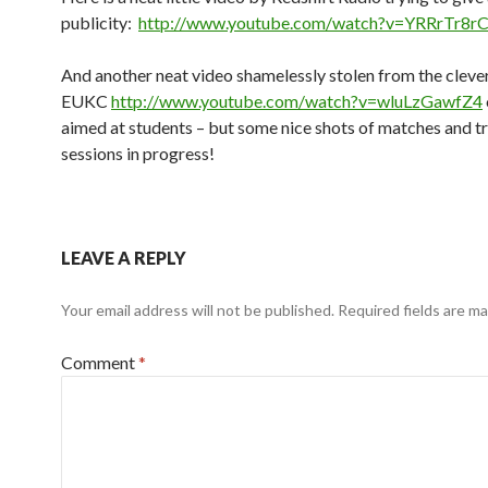
publicity:
http://www.youtube.com/watch?v=YRRrTr8
And another neat video shamelessly stolen from the clever
EUKC
http://www.youtube.com/watch?v=wluLzGawfZ4
aimed at students – but some nice shots of matches and tr
sessions in progress!
LEAVE A REPLY
Your email address will not be published.
Required fields are m
Comment
*