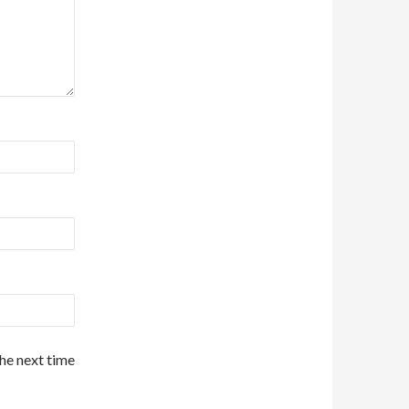
the next time