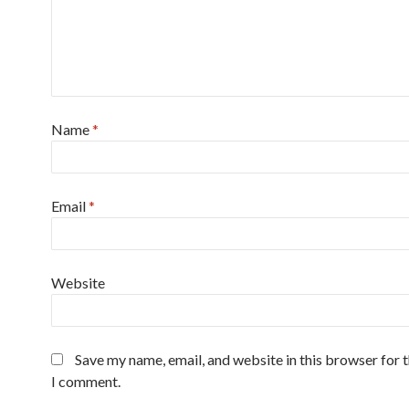
Name
*
Email
*
Website
Save my name, email, and website in this browser for 
I comment.