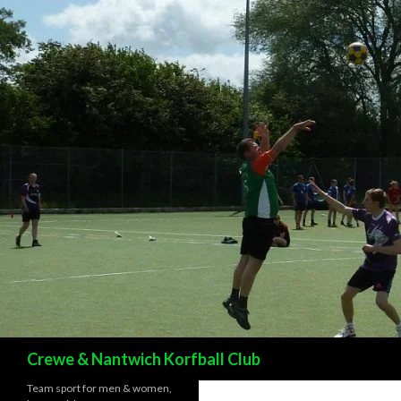
Search
Crewe & Nantwich Korfball Club
Team sport for men & women,