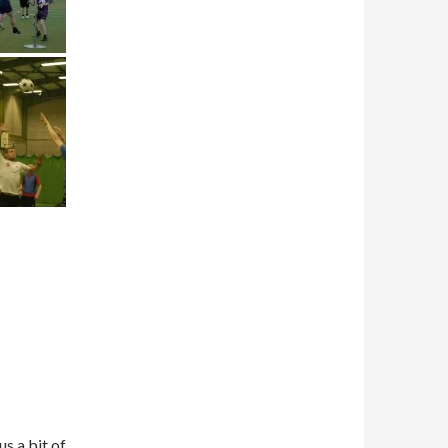
us a bit of