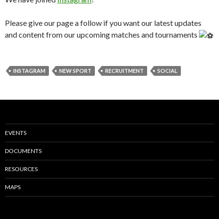
Please give our page a follow if you want our latest updates
and content from our upcoming matches and tournaments
INSTAGRAM
NEW SPORT
RECRUITMENT
SOCIAL
EVENTS
DOCUMENTS
RESOURCES
MAPS