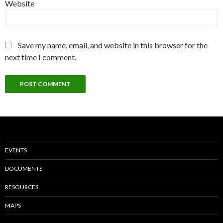
Website
Save my name, email, and website in this browser for the
next time I comment.
EVENTS
DOCUMENTS
RESOURCES
MAPS