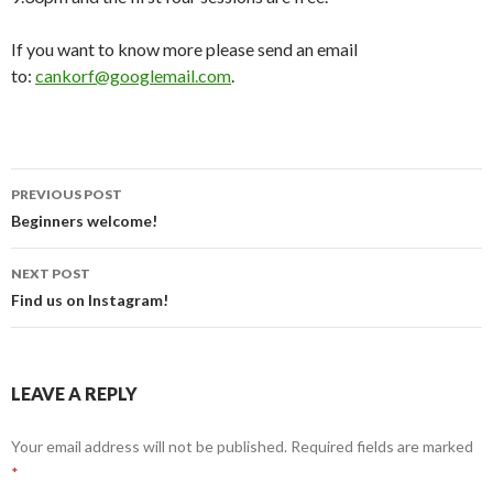
If you want to know more please send an email
to:
cankorf@googlemail.com
.
Post
PREVIOUS POST
navigation
Beginners welcome!
NEXT POST
Find us on Instagram!
LEAVE A REPLY
Your email address will not be published.
Required fields are marked
*