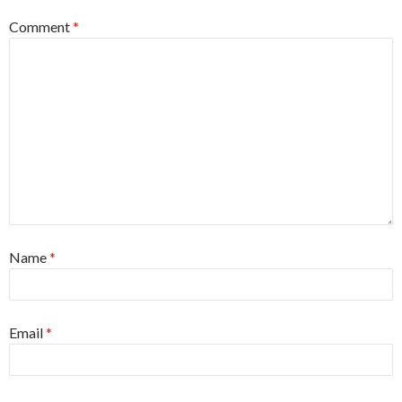
Comment
*
Name
*
Email
*