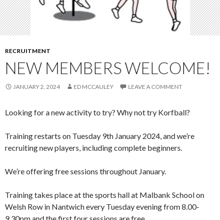
RECRUITMENT
NEW MEMBERS WELCOME!
JANUARY 2, 2024
ED MCCAULEY
LEAVE A COMMENT
Looking for a new activity to try? Why not try Korfball?
Training restarts on Tuesday 9th January 2024, and we’re
recruiting new players, including complete beginners.
We’re offering free sessions throughout January.
Training takes place at the sports hall at Malbank School on
Welsh Row in Nantwich every Tuesday evening from 8.00-
9.30pm and the first four sessions are free.