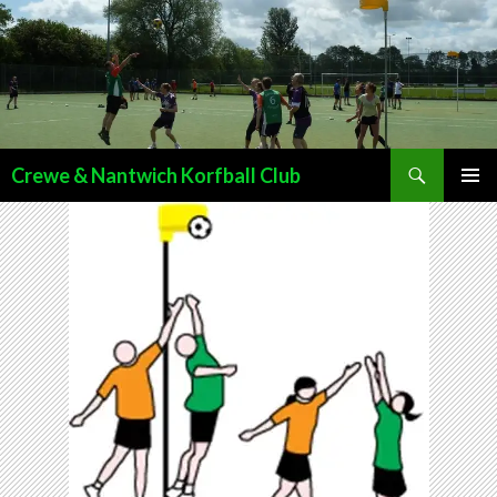
Search
Crewe & Nantwich Korfball Club
SKIP
PRIMAR
TO
MENU
CONTENT