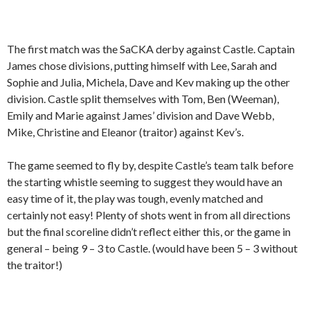
The first match was the SaCKA derby against Castle. Captain
James chose divisions, putting himself with Lee, Sarah and
Sophie and Julia, Michela, Dave and Kev making up the other
division. Castle split themselves with Tom, Ben (Weeman),
Emily and Marie against James’ division and Dave Webb,
Mike, Christine and Eleanor (traitor) against Kev’s.
The game seemed to fly by, despite Castle’s team talk before
the starting whistle seeming to suggest they would have an
easy time of it, the play was tough, evenly matched and
certainly not easy! Plenty of shots went in from all directions
but the final scoreline didn’t reflect either this, or the game in
general – being 9 – 3 to Castle. (would have been 5 – 3 without
the traitor!)