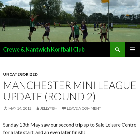
Search
Crewe & Nantwich Korfball Club
SKIP
PRIMAR
TO
MENU
CONTENT
UNCATEGORIZED
MANCHESTER MINI LEAGUE
UPDATE (ROUND 2)
MAY 14, 2012
JELLYFISH
LEAVE A COMMENT
Sunday 13th May saw our second trip up to Sale Leisure Centre
for a late start, and an even later finish!