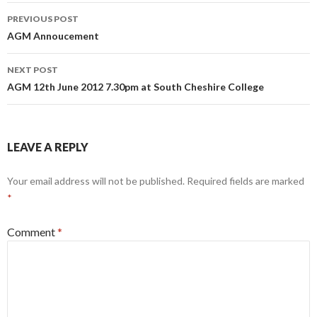
Post
PREVIOUS POST
navigation
AGM Annoucement
NEXT POST
AGM 12th June 2012 7.30pm at South Cheshire College
LEAVE A REPLY
Your email address will not be published.
Required fields are marked
*
Comment
*