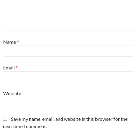
Name
*
Email
*
Website
Save my name, email, and website in this browser for the
next time I comment.