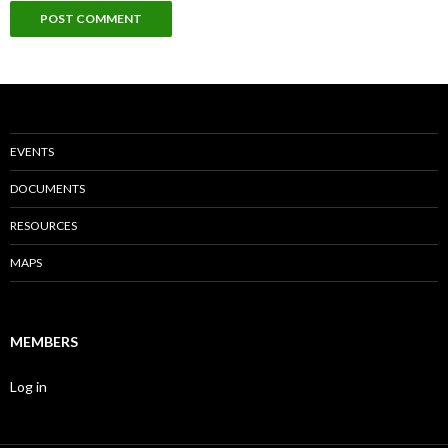
EVENTS
DOCUMENTS
RESOURCES
MAPS
MEMBERS
Log in