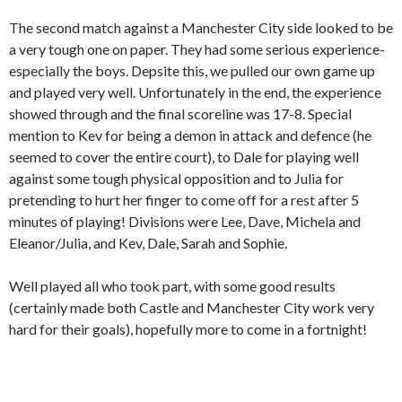
The second match against a Manchester City side looked to be
a very tough one on paper. They had some serious experience-
especially the boys. Depsite this, we pulled our own game up
and played very well. Unfortunately in the end, the experience
showed through and the final scoreline was 17-8. Special
mention to Kev for being a demon in attack and defence (he
seemed to cover the entire court), to Dale for playing well
against some tough physical opposition and to Julia for
pretending to hurt her finger to come off for a rest after 5
minutes of playing! Divisions were Lee, Dave, Michela and
Eleanor/Julia, and Kev, Dale, Sarah and Sophie.
Well played all who took part, with some good results
(certainly made both Castle and Manchester City work very
hard for their goals), hopefully more to come in a fortnight!